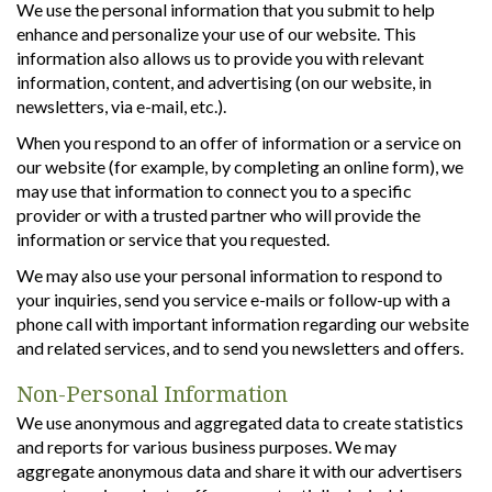
We use the personal information that you submit to help
enhance and personalize your use of our website. This
information also allows us to provide you with relevant
information, content, and advertising (on our website, in
newsletters, via e-mail, etc.).
When you respond to an offer of information or a service on
our website (for example, by completing an online form), we
may use that information to connect you to a specific
provider or with a trusted partner who will provide the
information or service that you requested.
We may also use your personal information to respond to
your inquiries, send you service e-mails or follow-up with a
phone call with important information regarding our website
and related services, and to send you newsletters and offers.
Non-Personal Information
We use anonymous and aggregated data to create statistics
and reports for various business purposes. We may
aggregate anonymous data and share it with our advertisers