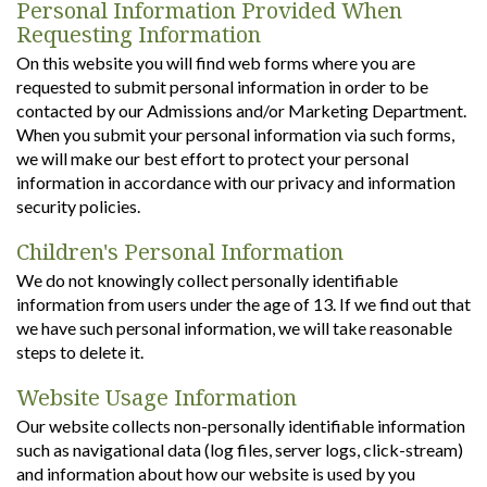
Personal Information Provided When
Requesting Information
On this website you will find web forms where you are
requested to submit personal information in order to be
contacted by our Admissions and/or Marketing Department.
When you submit your personal information via such forms,
we will make our best effort to protect your personal
information in accordance with our privacy and information
security policies.
Children's Personal Information
We do not knowingly collect personally identifiable
information from users under the age of 13. If we find out that
we have such personal information, we will take reasonable
steps to delete it.
Website Usage Information
Our website collects non-personally identifiable information
such as navigational data (log files, server logs, click-stream)
and information about how our website is used by you