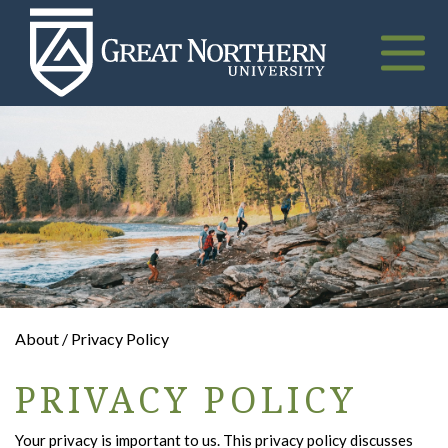
Great
Northern
University
Toggle
naviga
About / Privacy Policy
PRIVACY POLICY
Your privacy is important to us. This privacy policy discusses