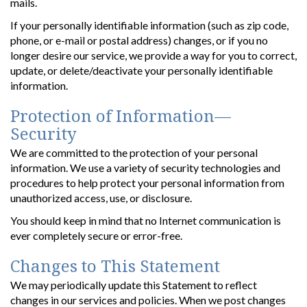
mails.
If your personally identifiable information (such as zip code,
phone, or e-mail or postal address) changes, or if you no
longer desire our service, we provide a way for you to correct,
update, or delete/deactivate your personally identifiable
information.
Protection of Information—
Security
We are committed to the protection of your personal
information. We use a variety of security technologies and
procedures to help protect your personal information from
unauthorized access, use, or disclosure.
You should keep in mind that no Internet communication is
ever completely secure or error-free.
Changes to This Statement
We may periodically update this Statement to reflect
changes in our services and policies. When we post changes