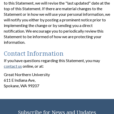
to this Statement, we will revise the "last updated" date at the
top of this Statement. If there are material changes to the
Statement or in how we will use your personal information, we
will notify you either by posting a prominent notice prior to
implementing the change or by sending you a direct
notification. We encourage you to periodically review this
Statement to be informed of how we are protecting your
information.
Contact Information
If you have questions regarding this Statement, you may
contact us
online, or at:
Great Northern University
611 E Indiana Ave,
Spokane, WA 99207
Subscribe for News and Updates