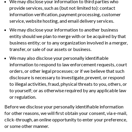
We may disclose your information to third parties who
provide services, such as (but not limited to): contact
information verification, payment processing, customer
service, website hosting, and email delivery services.
We may disclose your information to another business
entity should we plan to merge with or be acquired by that
business entity; or to any organization involved in a merger,
transfer, or sale of our assets or business.
We may also disclose your personally identifiable
information to respond to law enforcement requests, court
orders, or other legal processes; or if we believe that such
disclosure is necessary to investigate, prevent, or respond
to illegal activities, fraud, physical threats to you, others, or
to yourself; or as otherwise required by any applicable law
or regulation.
Before we disclose your personally identifiable information
for other reasons, we will first obtain your consent, via e-mail,
click-through, an online opportunity to enter your preference,
or some other manner.