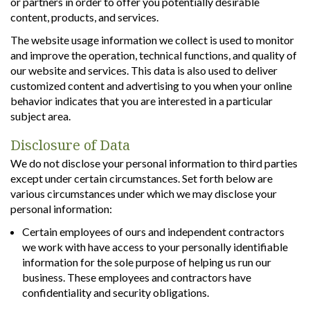
or partners in order to offer you potentially desirable
content, products, and services.
The website usage information we collect is used to monitor
and improve the operation, technical functions, and quality of
our website and services. This data is also used to deliver
customized content and advertising to you when your online
behavior indicates that you are interested in a particular
subject area.
Disclosure of Data
We do not disclose your personal information to third parties
except under certain circumstances. Set forth below are
various circumstances under which we may disclose your
personal information:
Certain employees of ours and independent contractors
we work with have access to your personally identifiable
information for the sole purpose of helping us run our
business. These employees and contractors have
confidentiality and security obligations.