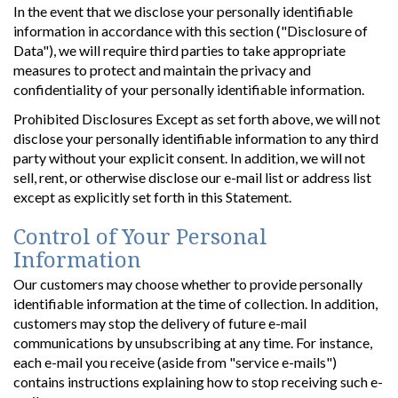
In the event that we disclose your personally identifiable
information in accordance with this section ("Disclosure of
Data"), we will require third parties to take appropriate
measures to protect and maintain the privacy and
confidentiality of your personally identifiable information.
Prohibited Disclosures Except as set forth above, we will not
disclose your personally identifiable information to any third
party without your explicit consent. In addition, we will not
sell, rent, or otherwise disclose our e-mail list or address list
except as explicitly set forth in this Statement.
Control of Your Personal
Information
Our customers may choose whether to provide personally
identifiable information at the time of collection. In addition,
customers may stop the delivery of future e-mail
communications by unsubscribing at any time. For instance,
each e-mail you receive (aside from "service e-mails")
contains instructions explaining how to stop receiving such e-