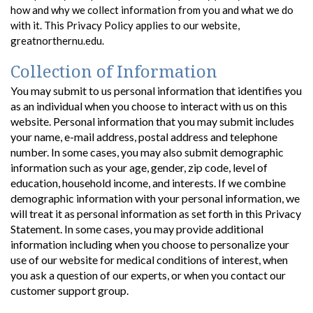
how and why we collect information from you and what we do
with it. This Privacy Policy applies to our website,
greatnorthernu.edu.
Collection of Information
You may submit to us personal information that identifies you
as an individual when you choose to interact with us on this
website. Personal information that you may submit includes
your name, e-mail address, postal address and telephone
number. In some cases, you may also submit demographic
information such as your age, gender, zip code, level of
education, household income, and interests. If we combine
demographic information with your personal information, we
will treat it as personal information as set forth in this Privacy
Statement. In some cases, you may provide additional
information including when you choose to personalize your
use of our website for medical conditions of interest, when
you ask a question of our experts, or when you contact our
customer support group.