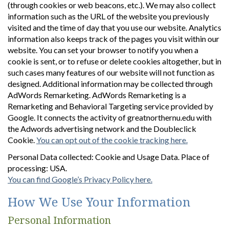
(through cookies or web beacons, etc.). We may also collect
information such as the URL of the website you previously
visited and the time of day that you use our website. Analytics
information also keeps track of the pages you visit within our
website. You can set your browser to notify you when a
cookie is sent, or to refuse or delete cookies altogether, but in
such cases many features of our website will not function as
designed. Additional information may be collected through
AdWords Remarketing. AdWords Remarketing is a
Remarketing and Behavioral Targeting service provided by
Google. It connects the activity of greatnorthernu.edu with
the Adwords advertising network and the Doubleclick
Cookie.
You can opt out of the cookie tracking here.
Personal Data collected: Cookie and Usage Data. Place of
processing: USA.
You can find Google’s Privacy Policy here.
How We Use Your Information
Personal Information