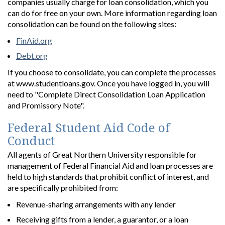
companies usually charge for loan consolidation, which you
can do for free on your own. More information regarding loan
consolidation can be found on the following sites:
FinAid.org
Debt.org
If you choose to consolidate, you can complete the processes
at www.studentloans.gov. Once you have logged in, you will
need to "Complete Direct Consolidation Loan Application
and Promissory Note".
Federal Student Aid Code of
Conduct
All agents of Great Northern University responsible for
management of Federal Financial Aid and loan processes are
held to high standards that prohibit conflict of interest, and
are specifically prohibited from:
Revenue-sharing arrangements with any lender
Receiving gifts from a lender, a guarantor, or a loan