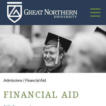
Great
Northern
University
Toggle
naviga
Admissions / Financial Aid
FINANCIAL AID