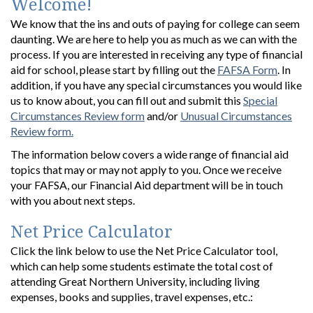
Welcome!
We know that the ins and outs of paying for college can seem
daunting. We are here to help you as much as we can with the
process. If you are interested in receiving any type of financial
aid for school, please start by filling out the
FAFSA Form
. In
addition, if you have any special circumstances you would like
us to know about, you can fill out and submit this
Special
Circumstances Review form
and/or
Unusual Circumstances
Review form.
The information below covers a wide range of financial aid
topics that may or may not apply to you. Once we receive
your FAFSA, our Financial Aid department will be in touch
with you about next steps.
Net Price Calculator
Click the link below to use the Net Price Calculator tool,
which can help some students estimate the total cost of
attending Great Northern University, including living
expenses, books and supplies, travel expenses, etc.: