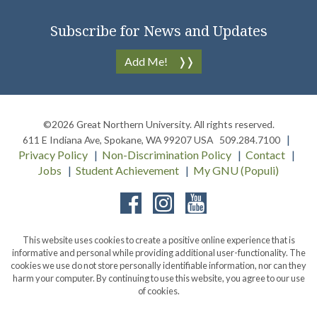
Subscribe for News and Updates
Add Me!
©2026
Great Northern University
. All rights reserved.
611 E Indiana Ave
,
Spokane
,
WA
99207
USA
509.284.7100
Privacy Policy
Non-Discrimination Policy
Contact
Jobs
Student Achievement
My GNU (Populi)
Facebook
Instagram
YouTube
This website uses cookies to create a positive online experience that is
informative and personal while providing additional user-functionality. The
cookies we use do not store personally identifiable information, nor can they
harm your computer. By continuing to use this website, you agree to our use
of cookies.