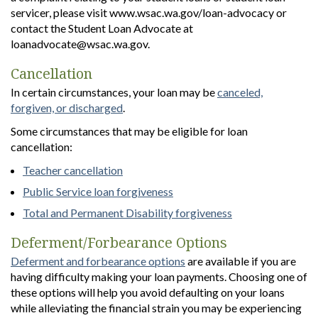
servicer, please visit www.wsac.wa.gov/loan-advocacy or
contact the Student Loan Advocate at
loanadvocate@wsac.wa.gov.
Cancellation
In certain circumstances, your loan may be
canceled,
forgiven, or discharged
.
Some circumstances that may be eligible for loan
cancellation:
Teacher cancellation
Public Service loan forgiveness
Total and Permanent Disability forgiveness
Deferment/Forbearance Options
Deferment and forbearance options
are available if you are
having difficulty making your loan payments. Choosing one of
these options will help you avoid defaulting on your loans
while alleviating the financial strain you may be experiencing