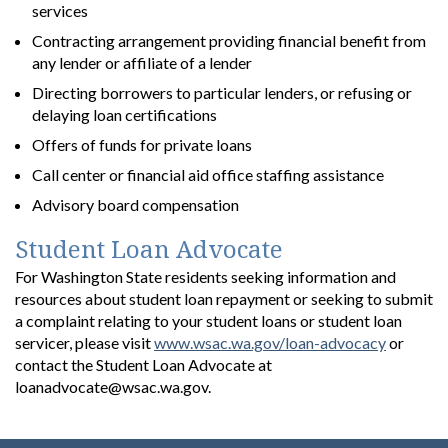
services
Contracting arrangement providing financial benefit from
any lender or affiliate of a lender
Directing borrowers to particular lenders, or refusing or
delaying loan certifications
Offers of funds for private loans
Call center or financial aid office staffing assistance
Advisory board compensation
Student Loan Advocate
For Washington State residents seeking information and
resources about student loan repayment or seeking to submit
a complaint relating to your student loans or student loan
servicer, please visit
www.wsac.wa.gov/loan-advocacy
or
contact the Student Loan Advocate at
loanadvocate@wsac.wa.gov.