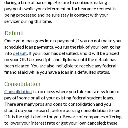
during a time of hardship. Be sure to continue making
payments while your deferment or forbearance request is
being processed and be sure stay in contact with your
servicer during this time.
Default
Once your loan goes into repayment, if you do not make your
scheduled loan payments, you run the risk of your loan going
into
default
. If your loan has defaulted, a hold will be placed
on your GNU transcripts and diploma until the default has
been cleared. You are also ineligible to receive any federal
financial aid while you have a loan in a defaulted status.
Consolidation
Consolidation
is a process where you take out a new loan to
pay off some or all of your existing federal student loans.
There are many pros and cons to consolidation and you
should do your research before pursing consolidation to see
if it is the right choice for you. Beware of companies offering
to lower your interest rate or get your loan canceled; these