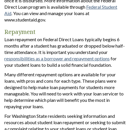
once it is disbursed. More information about the Federal
Direct Loan program is available through
Federal Student
Aid
. You can view and manage your loans at
www.studentaid.gov.
Repayment
Loan repayment on Federal Direct Loans typically begins 6
months after a student has graduated or dropped below half-
time attendance. It is important you understand your
responsibilities as a borrower and repayment options
for
your student loans to build a solid financial foundation.
Many different repayment options are available for your
loans, with pros and cons for each type. These plans were
designed to help make loan payments for students more
manageable. You will need to work with your loan servicer to
help determine which plan will benefit you the most in
repaying your loans.
For Washington State residents seeking information and
resources about student loan repayment or seeking to submit
a complaint relating to your student loans or student loan