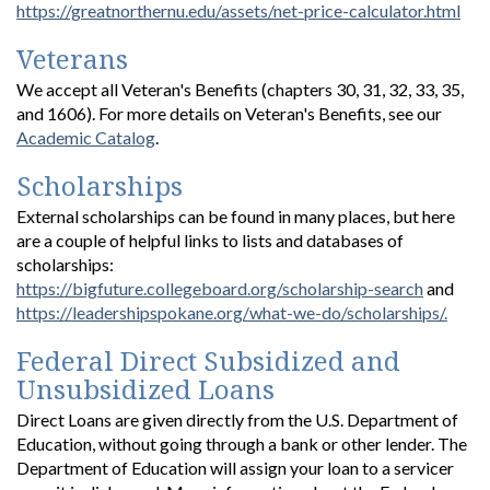
https://greatnorthernu.edu/assets/net-price-calculator.html
Veterans
We accept all Veteran's Benefits (chapters 30, 31, 32, 33, 35,
and 1606). For more details on Veteran's Benefits, see our
Academic Catalog
.
Scholarships
External scholarships can be found in many places, but here
are a couple of helpful links to lists and databases of
scholarships:
https://bigfuture.collegeboard.org/scholarship-search
and
https://leadershipspokane.org/what-we-do/scholarships/.
Federal Direct Subsidized and
Unsubsidized Loans
Direct Loans are given directly from the U.S. Department of
Education, without going through a bank or other lender. The
Department of Education will assign your loan to a servicer