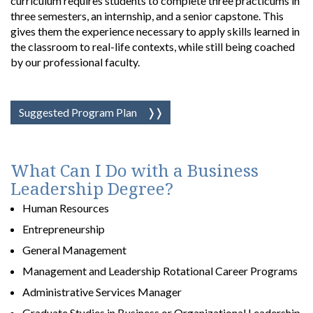
curriculum requires students to complete three practicums in
three semesters, an internship, and a senior capstone. This
gives them the experience necessary to apply skills learned in
the classroom to real-life contexts, while still being coached
by our professional faculty.
Suggested Program Plan
What Can I Do with a Business
Leadership Degree?
Human Resources
Entrepreneurship
General Management
Management and Leadership Rotational Career Programs
Administrative Services Manager
Graduate Studies in Business or Organizational Leadership