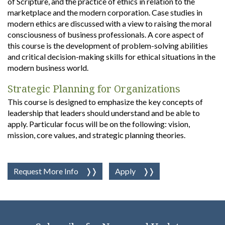
of Scripture, and the practice of ethics in relation to the
marketplace and the modern corporation. Case studies in
modern ethics are discussed with a view to raising the moral
consciousness of business professionals. A core aspect of
this course is the development of problem-solving abilities
and critical decision-making skills for ethical situations in the
modern business world.
Strategic Planning for Organizations
This course is designed to emphasize the key concepts of
leadership that leaders should understand and be able to
apply. Particular focus will be on the following: vision,
mission, core values, and strategic planning theories.
Request More Info
Apply