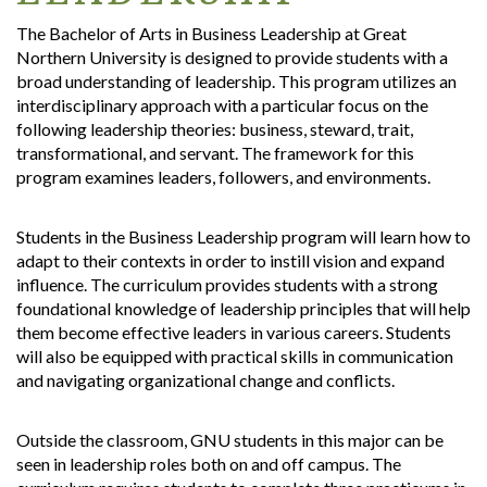
The Bachelor of Arts in Business Leadership at Great
Northern University is designed to provide students with a
broad understanding of leadership. This program utilizes an
interdisciplinary approach with a particular focus on the
following leadership theories: business, steward, trait,
transformational, and servant. The framework for this
program examines leaders, followers, and environments.
Students in the Business Leadership program will learn how to
adapt to their contexts in order to instill vision and expand
influence. The curriculum provides students with a strong
foundational knowledge of leadership principles that will help
them become effective leaders in various careers. Students
will also be equipped with practical skills in communication
and navigating organizational change and conflicts.
Outside the classroom, GNU students in this major can be
seen in leadership roles both on and off campus. The