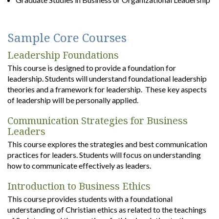
Sample Core Courses
Leadership Foundations
This course is designed to provide a foundation for
leadership. Students will understand foundational leadership
theories and a framework for leadership. These key aspects
of leadership will be personally applied.
Communication Strategies for Business
Leaders
This course explores the strategies and best communication
practices for leaders. Students will focus on understanding
how to communicate effectively as leaders.
Introduction to Business Ethics
This course provides students with a foundational
understanding of Christian ethics as related to the teachings